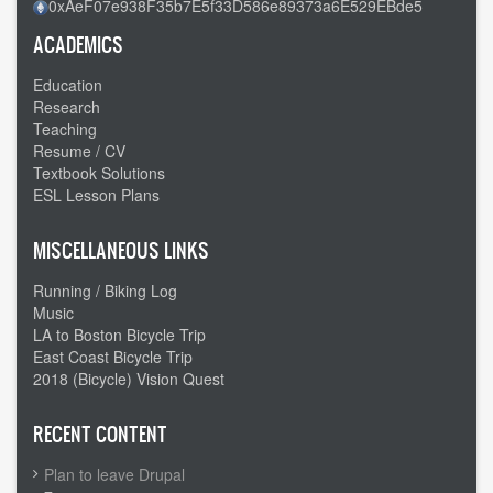
0xAeF07e938F35b7E5f33D586e89373a6E529EBde5
ACADEMICS
Education
Research
Teaching
Resume / CV
Textbook Solutions
ESL Lesson Plans
MISCELLANEOUS LINKS
Running / Biking Log
Music
LA to Boston Bicycle Trip
East Coast Bicycle Trip
2018 (Bicycle) Vision Quest
RECENT CONTENT
Plan to leave Drupal