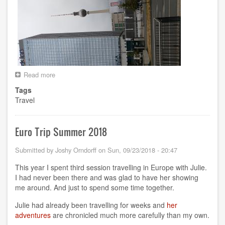
Read more
about
RCon3
Tags
in
Travel
Berlin
Euro Trip Summer 2018
Submitted by
Joshy Orndorff
on
Sun, 09/23/2018 - 20:47
This year I spent third session travelling in Europe with Julie.
I had never been there and was glad to have her showing
me around. And just to spend some time together.
Julie had already been travelling for weeks and
her
adventures
are chronicled much more carefully than my own.