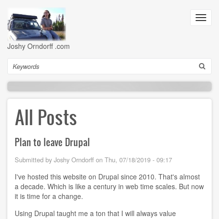
Skip
to
Toggl
main
navig
content
Joshy Orndorff .com
Search
All Posts
Plan to leave Drupal
Submitted by
Joshy Orndorff
on
Thu, 07/18/2019 - 09:17
I've hosted this website on Drupal since 2010. That's almost
a decade. Which is like a century in web time scales. But now
it is time for a change.
Using Drupal taught me a ton that I will always value