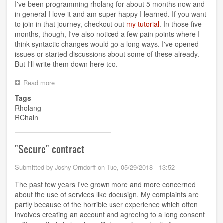
I've been programming rholang for about 5 months now and
in general I love it and am super happy I learned. If you want
to join in that journey, checkout out
my tutorial
. In those five
months, though, I've also noticed a few pain points where I
think syntactic changes would go a long ways. I've opened
issues or started discussions about some of these already.
But I'll write them down here too.
Read more
about
Rholang
Tags
Wishlist
Rholang
RChain
"Secure" contract
Submitted by
Joshy Orndorff
on
Tue, 05/29/2018 - 13:52
The past few years I've grown more and more concerned
about the use of services like docusign. My complaints are
partly because of the horrible user experience which often
involves creating an account and agreeing to a long consent