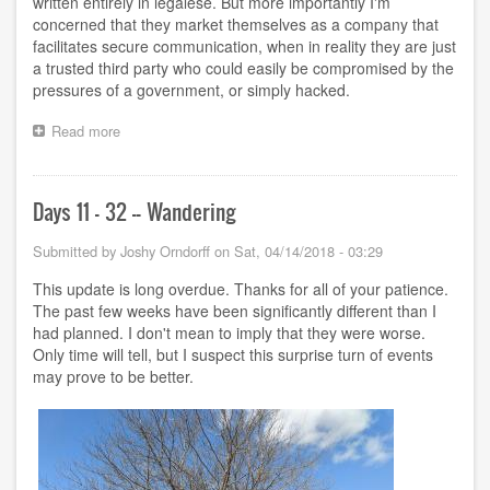
written entirely in legalese. But more importantly I'm
concerned that they market themselves as a company that
facilitates secure communication, when in reality they are just
a trusted third party who could easily be compromised by the
pressures of a government, or simply hacked.
Read more
about
"Secure"
contract
Days 11 - 32 -- Wandering
Submitted by
Joshy Orndorff
on
Sat, 04/14/2018 - 03:29
This update is long overdue. Thanks for all of your patience.
The past few weeks have been significantly different than I
had planned. I don't mean to imply that they were worse.
Only time will tell, but I suspect this surprise turn of events
may prove to be better.