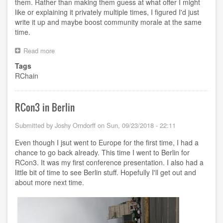
them. Rather than making them guess at what offer I might
like or explaining it privately multiple times, I figured I'd just
write it up and maybe boost community morale at the same
time.
Read more
about
Keeping
Tags
the
RChain
RChain
Community
Together
RCon3 in Berlin
Submitted by
Joshy Orndorff
on
Sun, 09/23/2018 - 22:11
Even though I jsut went to Europe for the first time, I had a
chance to go back already. This time I went to Berlin for
RCon3. It was my first conference presentation. I also had a
little bit of time to see Berlin stuff. Hopefully I'll get out and
about more next time.