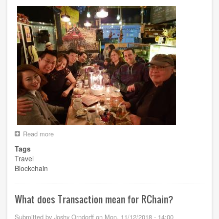
Read more
about
Korea
Tags
Trip
Travel
Blockchain
What does Transaction mean for RChain?
Submitted by
Joshy Orndorff
on
Mon, 11/12/2018 - 14:00