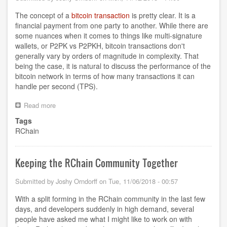
The concept of a
bitcoin transaction
is pretty clear. It is a
financial payment from one party to another. While there are
some nuances when it comes to things like multi-signature
wallets, or P2PK vs P2PKH, bitcoin transactions don't
generally vary by orders of magnitude in complexity. That
being the case, it is natural to discuss the performance of the
bitcoin network in terms of how many transactions it can
handle per second (TPS).
Read more
about
What
Tags
does
RChain
Transaction
mean
for
RChain?
Keeping the RChain Community Together
Submitted by
Joshy Orndorff
on
Tue, 11/06/2018 - 00:57
With a split forming in the RChain community in the last few
days, and developers suddenly in high demand, several
people have asked me what I might like to work on with