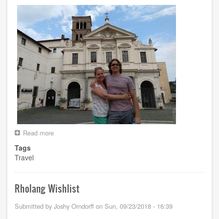
Read more
about
Euro
Tags
Trip
Travel
Summer
2018
Rholang Wishlist
Submitted by
Joshy Orndorff
on
Sun, 09/23/2018 - 16:39