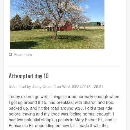
Read more
about
Days
11
-
Attempted day 10
32
-
-
Submitted by
Joshy Orndorff
on
Wed, 03/21/2018 - 20:51
Wandering
Today did not go well. Things started normally enough when
I got up around 8:15, had breakfast with Sharon and Bob,
packed up, and hit the road around 9:30. I did a test ride
before leaving and my knee was feeling normal enough. I
had two potential stopping points in Mary Esther FL, and in
Pensacola FL depending on how far I made it with the