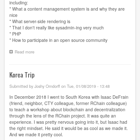
including:
* What a content management system is and why they are
nice
* What server-side rendering is
* That I don't really like sysadmin-ing very much
* PHP
* How to participate in an open source community
Read more
about
Plan
to
leave
Korea Trip
Drupal
Submitted by
Joshy Orndorff
on
Tue, 01/08/2019 - 13:48
In December 2018 I went to South Korea with Isaac DeFrain
(friend, neighbor, CTY colleague, former RChain colleague)
to teach a workshop about blockchain and decentralization
through the lens of the RChain project. It was quite an
experience. I was pretty nervous going into it, but Isaac had
the right mindset. He said it would be as cool as we made it.
And we made it pretty cool.