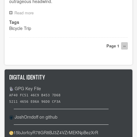
outrageous headwind.
Read more
about
Attempted
Tags
day
Bicycle Trip
10
Pagination
Page 1
Next
››
page
DIGITAL IDENTITY
GPG Key File
AF40 FC51 46C9 B453 7D68
5211 4656 E06A 96D0 CF3A
JoshOrndoff on github
15bJorfcyR78GR8BJ3Z4VZrMEKNpBezXrR