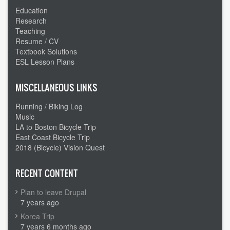
Education
Research
Teaching
Resume / CV
Textbook Solutions
ESL Lesson Plans
MISCELLANEOUS LINKS
Running / Biking Log
Music
LA to Boston Bicycle Trip
East Coast Bicycle Trip
2018 (Bicycle) Vision Quest
RECENT CONTENT
Plan to leave Drupal
7 years ago
Korea Trip
7 years 6 months ago