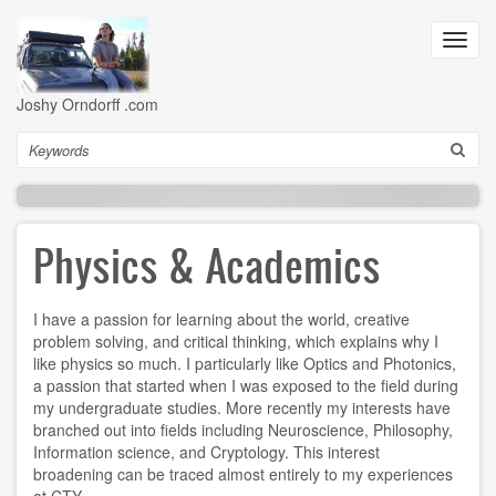
Skip
to
Toggl
main
navig
content
Joshy Orndorff .com
Search
Physics & Academics
I have a passion for learning about the world, creative
problem solving, and critical thinking, which explains why I
like physics so much. I particularly like Optics and Photonics,
a passion that started when I was exposed to the field during
my undergraduate studies. More recently my interests have
branched out into fields including Neuroscience, Philosophy,
Information science, and Cryptology. This interest
broadening can be traced almost entirely to my experiences
at CTY.