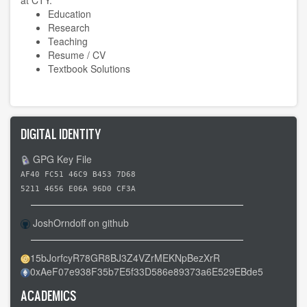
Education
Research
Teaching
Resume / CV
Textbook Solutions
DIGITAL IDENTITY
GPG Key File
AF40 FC51 46C9 B453 7D68
5211 4656 E06A 96D0 CF3A
JoshOrndoff on github
15bJorfcyR78GR8BJ3Z4VZrMEKNpBezXrR
0xAeF07e938F35b7E5f33D586e89373a6E529EBde5
ACADEMICS