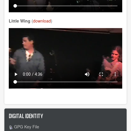
Little Wing
(
download
)
DIGITAL IDENTITY
GPG Key File