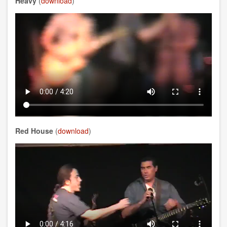
Heavy
(
download
)
Red House
(
download
)