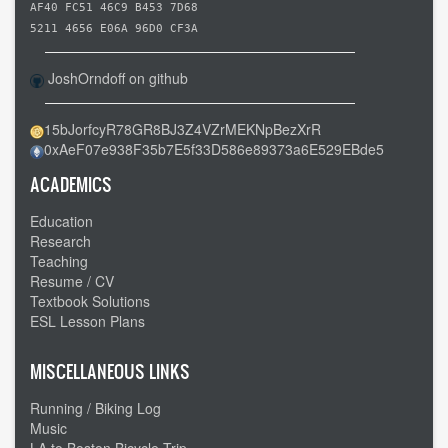
AF40 FC51 46C9 B453 7D68
5211 4656 E06A 96D0 CF3A
JoshOrndoff on github
15bJorfcyR78GR8BJ3Z4VZrMEKNpBezXrR
0xAeF07e938F35b7E5f33D586e89373a6E529EBde5
ACADEMICS
Education
Research
Teaching
Resume / CV
Textbook Solutions
ESL Lesson Plans
MISCELLANEOUS LINKS
Running / Biking Log
Music