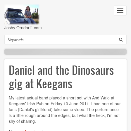
Skip
to
Toggl
main
navig
content
Joshy Orndorff .com
Search
Daniel and the Dinosaurs
gig at Keegans
My latest actual band played a short set with And Walo at
Keegans' Irish Pub on Friday 10 June 2011. I had one of our
fans (Daniel's girlfriend) take some video. The performance
is a little rough around the edges, but what the heck, I'm not
shy of sharing.