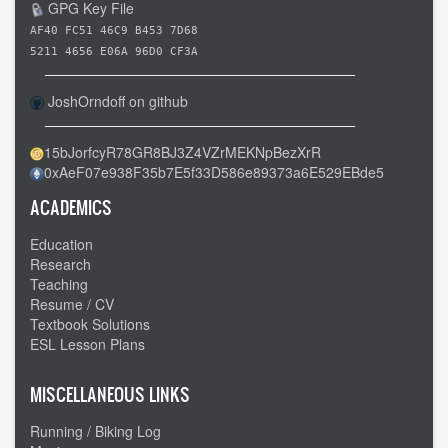
-
GPG Key File
Beaumont
AF40 FC51 46C9 B453 7D68
CA
5211 4656 E06A 96D0 CF3A
to
JoshOrndoff on github
Mojave
Desert
15bJorfcyR78GR8BJ3Z4VZrMEKNpBezXrR
CA
0xAeF07e938F35b7E5f33D586e89373a6E529EBde5
-
-
ACADEMICS
Lots
Education
of
Research
wind
Teaching
Resume / CV
Textbook Solutions
ESL Lesson Plans
MISCELLANEOUS LINKS
Running / Biking Log