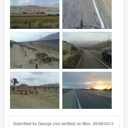
Submitted by
George (not verified)
on Mon, 05/06/2013