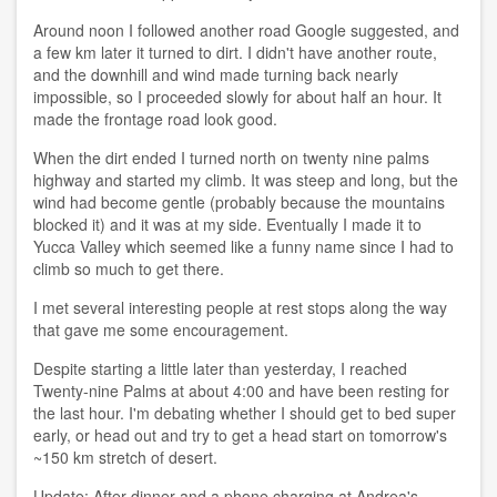
Around noon I followed another road Google suggested, and
a few km later it turned to dirt. I didn't have another route,
and the downhill and wind made turning back nearly
impossible, so I proceeded slowly for about half an hour. It
made the frontage road look good.
When the dirt ended I turned north on twenty nine palms
highway and started my climb. It was steep and long, but the
wind had become gentle (probably because the mountains
blocked it) and it was at my side. Eventually I made it to
Yucca Valley which seemed like a funny name since I had to
climb so much to get there.
I met several interesting people at rest stops along the way
that gave me some encouragement.
Despite starting a little later than yesterday, I reached
Twenty-nine Palms at about 4:00 and have been resting for
the last hour. I'm debating whether I should get to bed super
early, or head out and try to get a head start on tomorrow's
~150 km stretch of desert.
Update: After dinner and a phone charging at Andrea's