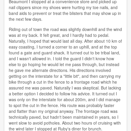
Beaumont I stopped at a convenience store and picked up
nail clippers since my shoes were hurting my toe nails, and
band aids to prevent or treat the blisters that may show up in
the next few days.
Riding out of town the road was slightly downhill and the wind
was at my back. It felt great, and I hardly had to pedal.
Naturally, I hoped that would last all day. After about 10 km of
easy coasting, I turned a corner to an uphill, and at the top
found a gate and guard shack. It turned out to be tribal land,
and I wasn't allowed in. I told the guard I didn't know how
else to go hoping he would let me pass through, but instead
he gave me alternate directions. His directions involved
getting on the interstate for a "little bit", and then carrying my
bike through a cut in the fence to a frontage road which he
assured me was paved. Naturally I was skeptical. But lacking
a better option I decided to follow his advice. It turned out I
was only on the interstate for about 200m, and I did manage
to spot the cut in the fence. His route was probably faster
and flatter than my original anyway. The frontage road was
technically paved, but hadn't been maintained in years, so I
went slow to avoid potholes. About two hours of cruising with
the wind later I stopped at Ruby's diner for brunch.