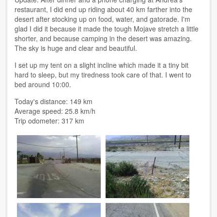
restaurant, I did end up riding about 40 km farther into the
desert after stocking up on food, water, and gatorade. I'm
glad I did it because it made the tough Mojave stretch a little
shorter, and because camping in the desert was amazing.
The sky is huge and clear and beautiful.
I set up my tent on a slight incline which made it a tiny bit
hard to sleep, but my tiredness took care of that. I went to
bed around 10:00.
Today's distance: 149 km
Average speed: 25.8 km/h
Trip odometer: 317 km