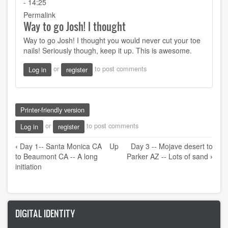
- 14:25
Permalink
Way to go Josh! I thought
Way to go Josh! I thought you would never cut your toe
nails! Seriously though, keep it up. This is awesome.
or
to post comments
Log in
register
Printer-friendly version
or
to post comments
Log in
register
Book
‹
Day 1-- Santa Monica CA
Up
Day 3 -- Mojave desert to
traversal
to Beaumont CA -- A long
Parker AZ -- Lots of sand
›
links
initiation
for
Day
2
DIGITAL IDENTITY
-