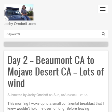
Skip
to
Toggl
main
navig
content
Joshy Orndorff .com
Search
Day 2 -- Beaumont CA to
Mojave Desert CA -- Lots of
wind
Submitted by
Joshy Orndorff
on
Sun, 05/05/2013 - 21:29
This morning I woke up to a small continental breakfast that I
knew wouldn't hold me over for long. Before leaving