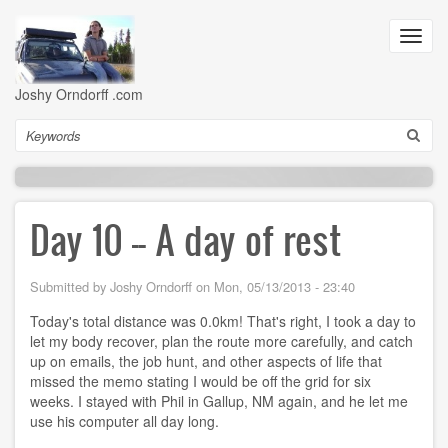
Skip
to
Toggl
main
navig
content
Joshy Orndorff .com
Search
Day 10 -- A day of rest
Submitted by
Joshy Orndorff
on
Mon, 05/13/2013 - 23:40
Today's total distance was 0.0km! That's right, I took a day to
let my body recover, plan the route more carefully, and catch
up on emails, the job hunt, and other aspects of life that
missed the memo stating I would be off the grid for six
weeks. I stayed with Phil in Gallup, NM again, and he let me
use his computer all day long.