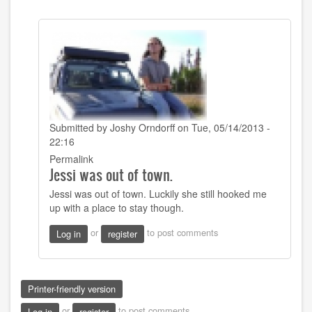
Submitted by
Joshy Orndorff
on Tue, 05/14/2013 -
22:16
In
Permalink
Jessi was out of town.
reply
to
Jessi was out of town. Luckily she still hooked me
That
up with a place to stay though.
sounds
good!
or
to post comments
Log in
register
Did
you
get
by
Printer-friendly version
Sarah22bara
or
to post comments
Log in
register