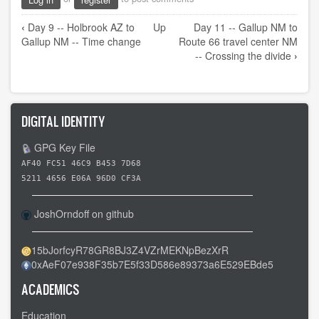
Book
‹
Day 9 -- Holbrook AZ to
Up
Day 11 -- Gallup NM to
traversal
Gallup NM -- Time change
Route 66 travel center NM
links
-- Crossing the divide
›
for
Day
10
DIGITAL IDENTITY
-
-
GPG Key File
A
AF40 FC51 46C9 B453 7D68
day
5211 4656 E06A 96D0 CF3A
of
JoshOrndoff on github
rest
15bJorfcyR78GR8BJ3Z4VZrMEKNpBezXrR
0xAeF07e938F35b7E5f33D586e89373a6E529EBde5
ACADEMICS
Education