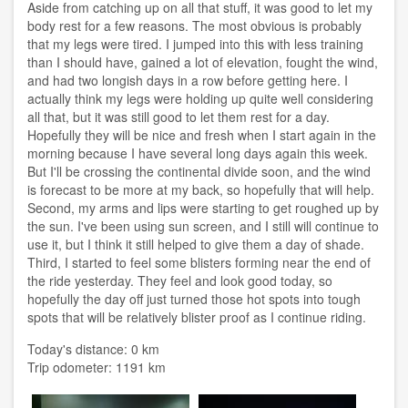
Aside from catching up on all that stuff, it was good to let my
body rest for a few reasons. The most obvious is probably
that my legs were tired. I jumped into this with less training
than I should have, gained a lot of elevation, fought the wind,
and had two longish days in a row before getting here. I
actually think my legs were holding up quite well considering
all that, but it was still good to let them rest for a day.
Hopefully they will be nice and fresh when I start again in the
morning because I have several long days again this week.
But I'll be crossing the continental divide soon, and the wind
is forecast to be more at my back, so hopefully that will help.
Second, my arms and lips were starting to get roughed up by
the sun. I've been using sun screen, and I still will continue to
use it, but I think it still helped to give them a day of shade.
Third, I started to feel some blisters forming near the end of
the ride yesterday. They feel and look good today, so
hopefully the day off just turned those hot spots into tough
spots that will be relatively blister proof as I continue riding.
Today's distance: 0 km
Trip odometer: 1191 km