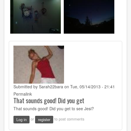
Submitted by
Sarah22bara
on Tue, 05/14/2013 - 21:41
Permalink
That sounds good! Did you get
That sounds good! Did you get to see Jesi?
or
to post comments
Log in
register