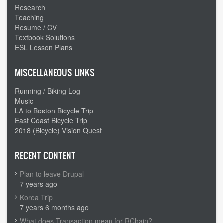
Research
Teaching
Resume / CV
Textbook Solutions
ESL Lesson Plans
MISCELLANEOUS LINKS
Running / Biking Log
Music
LA to Boston Bicycle Trip
East Coast Bicycle Trip
2018 (Bicycle) Vision Quest
RECENT CONTENT
Plan to leave Drupal
7 years ago
Korea Trip
7 years 6 months ago
What does Transaction mean for RChain?