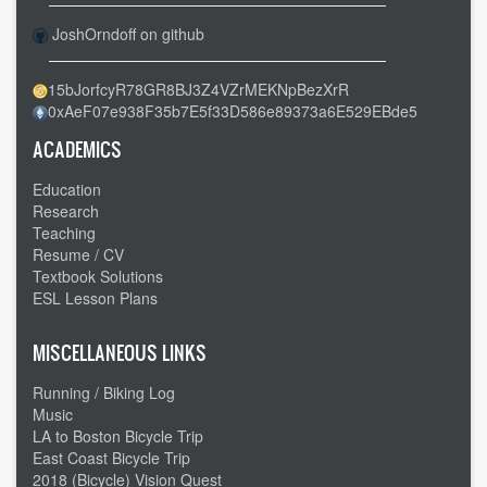
to
JoshOrndoff on github
Amarillo
TX
15bJorfcyR78GR8BJ3Z4VZrMEKNpBezXrR
-
0xAeF07e938F35b7E5f33D586e89373a6E529EBde5
-
Goodbye
ACADEMICS
interstate
Education
Research
Teaching
Resume / CV
Textbook Solutions
ESL Lesson Plans
MISCELLANEOUS LINKS
Running / Biking Log
Music
LA to Boston Bicycle Trip
East Coast Bicycle Trip
2018 (Bicycle) Vision Quest