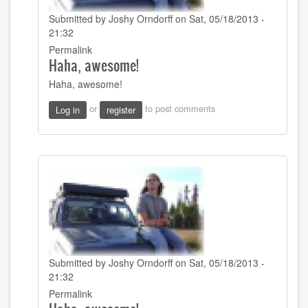
Submitted by
Joshy Orndorff
on Sat, 05/18/2013 -
21:32
In
Permalink
Haha, awesome!
reply
to
Haha, awesome!
Using
my
or
to post comments
Log in
register
super
effective
and
by
tymorehart
Submitted by
Joshy Orndorff
on Sat, 05/18/2013 -
21:32
In
Permalink
reply