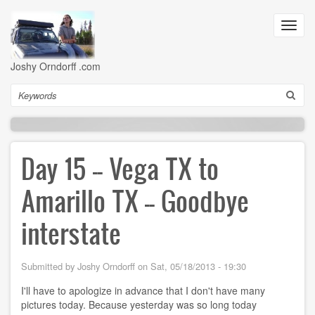
Skip
to
Toggl
main
navig
content
Joshy Orndorff .com
Search
Day 15 -- Vega TX to
Amarillo TX -- Goodbye
interstate
Submitted by
Joshy Orndorff
on
Sat, 05/18/2013 - 19:30
I'll have to apologize in advance that I don't have many
pictures today. Because yesterday was so long today