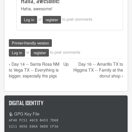
Haha, awesome!
to
Haha, awesome!
Using
my
or
to post comments
Log in
register
super
effective
and
by
Printer-friendly version
tymorehart
or
to post comments
Log in
register
Book
‹
Day 14 -- Santa Rosa NM
Up
Day 16 -- Amarillo TX to
traversal
to Vega TX -- Everything is
Higgins TX -- Family at the
links
bigger, especially the pigs
donut shop
›
for
Day
15
DIGITAL IDENTITY
-
-
GPG Key File
Vega
AF40 FC51 46C9 B453 7D68
TX
5211 4656 E06A 96D0 CF3A