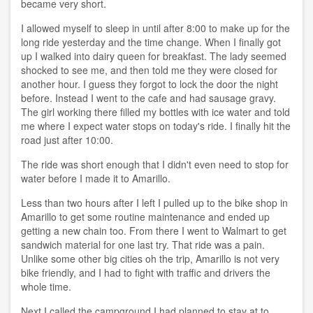
became very short.
I allowed myself to sleep in until after 8:00 to make up for the
long ride yesterday and the time change. When I finally got
up I walked into dairy queen for breakfast. The lady seemed
shocked to see me, and then told me they were closed for
another hour. I guess they forgot to lock the door the night
before. Instead I went to the cafe and had sausage gravy.
The girl working there filled my bottles with ice water and told
me where I expect water stops on today's ride. I finally hit the
road just after 10:00.
The ride was short enough that I didn't even need to stop for
water before I made it to Amarillo.
Less than two hours after I left I pulled up to the bike shop in
Amarillo to get some routine maintenance and ended up
getting a new chain too. From there I went to Walmart to get
sandwich material for one last try. That ride was a pain.
Unlike some other big cities oh the trip, Amarillo is not very
bike friendly, and I had to fight with traffic and drivers the
whole time.
Next I called the campground I had planned to stay at to