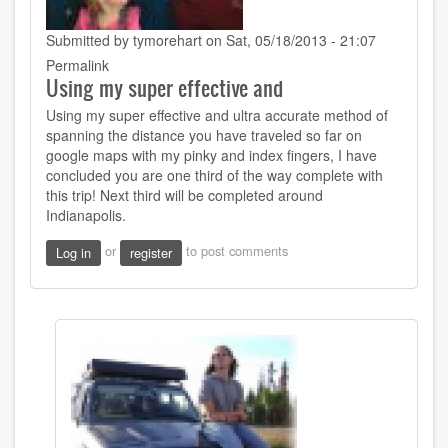
Submitted by
tymorehart
on Sat, 05/18/2013 - 21:07
Permalink
Using my super effective and
Using my super effective and ultra accurate method of
spanning the distance you have traveled so far on
google maps with my pinky and index fingers, I have
concluded you are one third of the way complete with
this trip! Next third will be completed around
Indianapolis.
or
to post comments
Log in
register