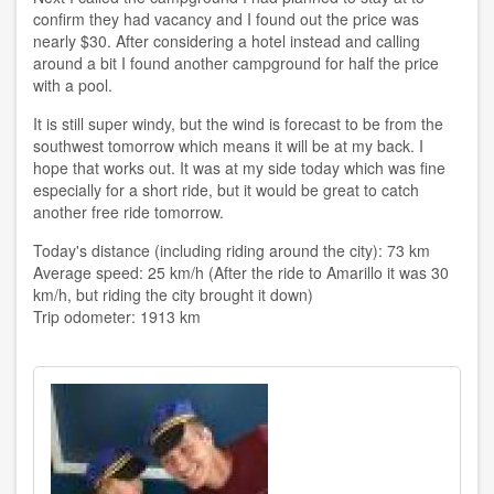
confirm they had vacancy and I found out the price was
nearly $30. After considering a hotel instead and calling
around a bit I found another campground for half the price
with a pool.
It is still super windy, but the wind is forecast to be from the
southwest tomorrow which means it will be at my back. I
hope that works out. It was at my side today which was fine
especially for a short ride, but it would be great to catch
another free ride tomorrow.
Today's distance (including riding around the city): 73 km
Average speed: 25 km/h (After the ride to Amarillo it was 30
km/h, but riding the city brought it down)
Trip odometer: 1913 km