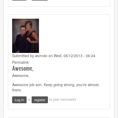
Submitted by
worndo
on Wed, 06/12/2013 - 06:24
Permalink
Awesome,
Awesome,
Awesome job son. Keep going strong, you're almost
there.
or
to post comments
Log in
register