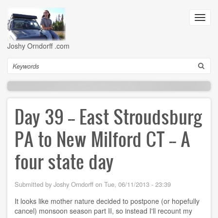
Skip
to
Toggl
main
navig
content
Joshy Orndorff .com
Search
Day 39 -- East Stroudsburg
PA to New Milford CT -- A
four state day
Submitted by
Joshy Orndorff
on
Tue, 06/11/2013 - 23:39
It looks like mother nature decided to postpone (or hopefully
cancel) monsoon season part II, so instead I'll recount my