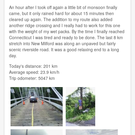
An hour after I took off again a little bit of monsoon finally
came, but it only rained hard for about 15 minutes then
cleared up again. The addition to my route also added
another ridge crossing and I really had to work for this one
with the weight of my wet packs. By the time I finally reached
Connecticut I was tired and ready to be done. The last 8 km
stretch into New Milford was along an unpaved but fairly
scenic riverside road. It was a good relaxing end to a long
day.
Today's distance: 201 km
Average speed: 23.9 km/h
Trip odometer: 5047 km