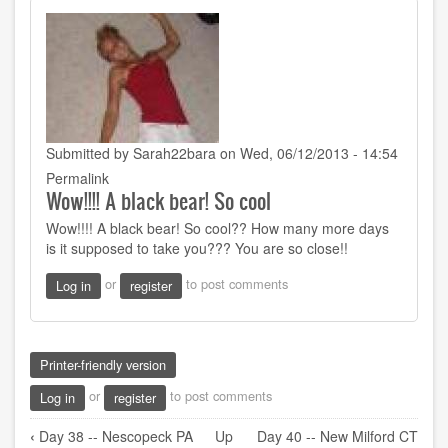
Submitted by
Sarah22bara
on Wed, 06/12/2013 - 14:54
Permalink
Wow!!!! A black bear! So cool
Wow!!!! A black bear! So cool?? How many more days
is it supposed to take you??? You are so close!!
or
to post comments
Log in
register
Printer-friendly version
or
to post comments
Log in
register
Book
‹
Day 38 -- Nescopeck PA
Up
Day 40 -- New Milford CT