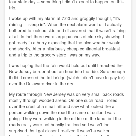
four state day -- something I didn't expect to happen on this
trip.
I woke up with my alarm at 7:00 and groggily thought, "it's
raining I'll sleep in". When the next alarm went off I actually
bothered to look outside and discovered that it wasn't raining
at all. In fact there were large patches of blue sky showing. I
got ready in a hurry expecting that the nice weather would
end shortly. After a hilariously cheap continental breakfast
and a trip to the grocery store I was on my way.
I was hoping that the rain would hold out until I reached the
New Jersey border about an hour into the ride. Sure enough
it did. I crossed the toll bridge (which I didn't have to pay for)
over the Delaware river in the dry.
My route through New Jersey was on very small back roads
mostly through wooded areas. On one such road I rolled
over the crest of a small hill and saw what looked like a
person walking down the road the same direction I was
going. They were walking in the middle of the lane, but the
roads really were not heavily trafficed so I wasn't too
surprised. As I got closer I realized it wasn't a walker