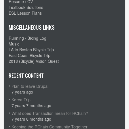
state
Resume / CV
Textbook Solutions
day
ESL Lesson Plans
MISCELLANEOUS LINKS
Running / Biking Log
Music
LA to Boston Bicycle Trip
East Coast Bicycle Trip
2018 (Bicycle) Vision Quest
RECENT CONTENT
Plan to leave Drupal
7 years ago
Korea Trip
7 years 7 months ago
What does Transaction mean for RChain?
7 years 8 months ago
Keeping the RChain Community Together