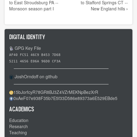
traversal
to East Stroudsburg PA --
to Stafford Springs CT --
links
Monsoon season part I
New England hills
›
for
Day
39
DIGITAL IDENTITY
-
-
GPG Key File
East
AF40 FC51 46C9 B453 7D68
Stroudsburg
5211 4656 E06A 96D0 CF3A
PA
JoshOrndoff on github
to
New
15bJorfcyR78GR8BJ3Z4VZrMEKNpBezXrR
Milford
0xAeF07e938F35b7E5f33D586e89373a6E529EBde5
CT
-
ACADEMICS
-
Education
A
Research
four
Teaching