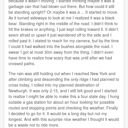
because it wasn't moving. I started thinking maybe it was a
garbage can that had blown out there. But how could it still
be standing upright? Or maybe it was a ... It started to move.
As it turned sideways to look at me I realized it was a black
bear. Standing right in the middle of the road. I didn't think to
hit the brakes or anything, I just kept rolling toward it. It didn't
seem afraid or upset it just wandered off to the side and I
rolled past it. I stated to reach for my camera, but by the time
I could it had walked into the bushes alongside the road. I
swear I got at most 30m away from the thing. I didn't even
have time to realize how scary that was until after we had
crossed paths.
The rain was still holding out when I reached New York and
after climbing and descending the only ridge I had planned to
cross today, I rolled into my planned destination of
Newburgh. It was only 2:15, and I still felt good and I started
to realize I might be able to make this a four state day. I hung
outside a gas station for about an hour looking for possible
routes and stopping points and checking the weather. Finally
I decided to go for it. It would be a long day but not my
longest. And with this surprise nice weather I thought it would
be a waste not to ride more.