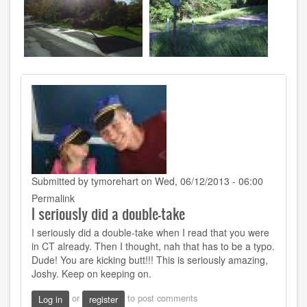
Submitted by
tymorehart
on Wed, 06/12/2013 - 06:00
Permalink
I seriously did a double-take
I seriously did a double-take when I read that you were
in CT already. Then I thought, nah that has to be a typo.
Dude! You are kicking butt!!! This is seriously amazing,
Joshy. Keep on keeping on.
or
to post comments
Log in
register