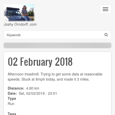
Skip
to
Toggl
main
navig
content
Joshy Orndorff .com
Search
02 February 2018
Afternoon treadmill. Trying to get some data at reasonable
speeds. Stuck at 8mph today, and made it 3 miles.
Distance
4.80 km
Date
Sat, 02/02/2019 - 23:01
Type
Run
Tags