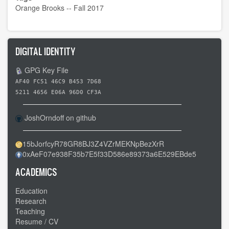
Orange Brooks -- Fall 2017
DIGITAL IDENTITY
GPG Key File
AF40 FC51 46C9 B453 7D68
5211 4656 E06A 96D0 CF3A
JoshOrndoff on github
15bJorfcyR78GR8BJ3Z4VZrMEKNpBezXrR
0xAeF07e938F35b7E5f33D586e89373a6E529EBde5
ACADEMICS
Education
Research
Teaching
Resume / CV