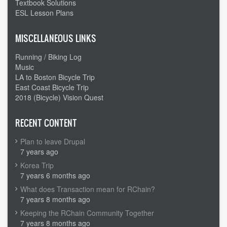
Textbook Solutions
ESL Lesson Plans
MISCELLANEOUS LINKS
Running / Biking Log
Music
LA to Boston Bicycle Trip
East Coast Bicycle Trip
2018 (Bicycle) Vision Quest
RECENT CONTENT
Plan to leave Drupal
7 years ago
Korea Trip
7 years 6 months ago
What does Transaction mean for RChain?
7 years 8 months ago
Keeping the RChain Community Together
7 years 8 months ago