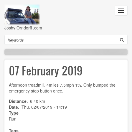
Skip
to
Toggl
main
navig
content
Joshy Orndorff .com
Search
07 February 2019
Afternoon treadmill. 4miles 7.5mph 1%. Only bumped the
emergency stop button once.
Distance
6.40 km
Date
Thu, 02/07/2019 - 14:19
Type
Run
Tags