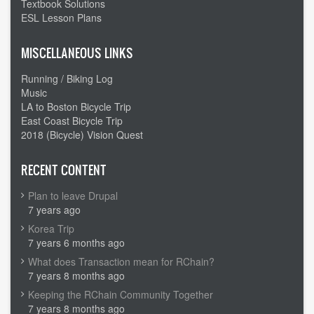
Textbook Solutions
ESL Lesson Plans
MISCELLANEOUS LINKS
Running / Biking Log
Music
LA to Boston Bicycle Trip
East Coast Bicycle Trip
2018 (Bicycle) Vision Quest
RECENT CONTENT
Plan to leave Drupal
7 years ago
Korea Trip
7 years 6 months ago
What does Transaction mean for RChain?
7 years 8 months ago
Keeping the RChain Community Together
7 years 8 months ago