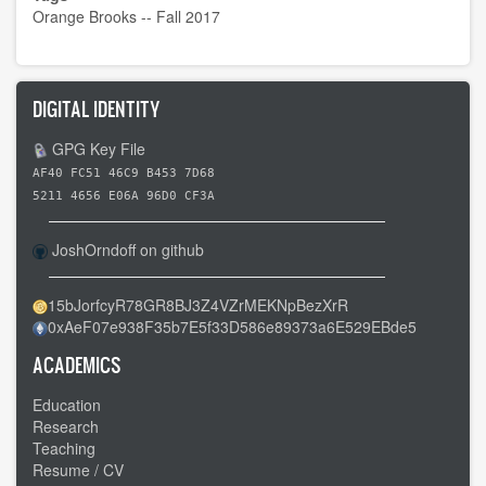
Orange Brooks -- Fall 2017
DIGITAL IDENTITY
GPG Key File
AF40 FC51 46C9 B453 7D68
5211 4656 E06A 96D0 CF3A
JoshOrndoff on github
15bJorfcyR78GR8BJ3Z4VZrMEKNpBezXrR
0xAeF07e938F35b7E5f33D586e89373a6E529EBde5
ACADEMICS
Education
Research
Teaching
Resume / CV