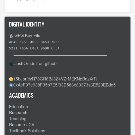
DIGITAL IDENTITY
GPG Key File
AF40 FC51 46C9 B453 7D68
5211 4656 E06A 96D0 CF3A
JoshOrndoff on github
15bJorfcyR78GR8BJ3Z4VZrMEKNpBezXrR
0xAeF07e938F35b7E5f33D586e89373a6E529EBde5
ACADEMICS
Education
Research
Teaching
Resume / CV
Textbook Solutions