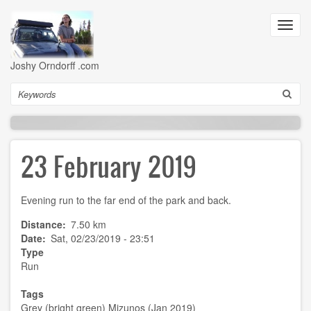
Skip
to
Toggl
main
navig
content
Joshy Orndorff .com
Search
23 February 2019
Evening run to the far end of the park and back.
Distance
7.50 km
Date
Sat, 02/23/2019 - 23:51
Type
Run
Tags
Grey (bright green) Mizunos (Jan 2019)