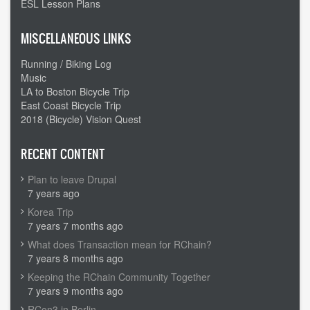
ESL Lesson Plans
MISCELLANEOUS LINKS
Running / Biking Log
Music
LA to Boston Bicycle Trip
East Coast Bicycle Trip
2018 (Bicycle) Vision Quest
RECENT CONTENT
Plan to leave Drupal
7 years ago
Korea Trip
7 years 7 months ago
What does Transaction mean for RChain?
7 years 8 months ago
Keeping the RChain Community Together
7 years 9 months ago
RCon3 in Berlin