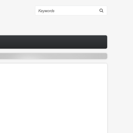
Search