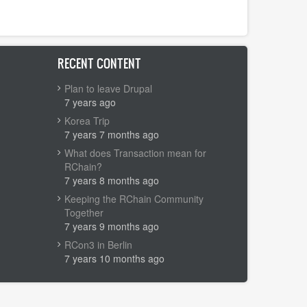
RECENT CONTENT
Plan to leave Drupal
7 years ago
Korea Trip
7 years 7 months ago
What does Transaction mean for
RChain?
7 years 8 months ago
Keeping the RChain Community
Together
7 years 9 months ago
RCon3 in Berlin
7 years 10 months ago