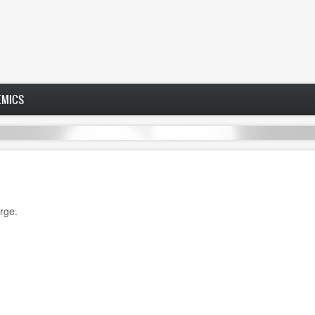
EMICS
rge.