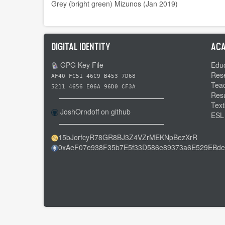
Grey (bright green) Mizunos (Jan 2019)
DIGITAL IDENTITY
ACA
GPG Key File
Educ
Res
AF40 FC51 46C9 B453 7D68
Tea
5211 4656 E06A 96D0 CF3A
Res
Text
JoshOrndoff on github
ESL
15bJorfcyR78GR8BJ3Z4VZrMEKNpBezXrR
0xAeF07e938F35b7E5f33D586e89373a6E529EBde