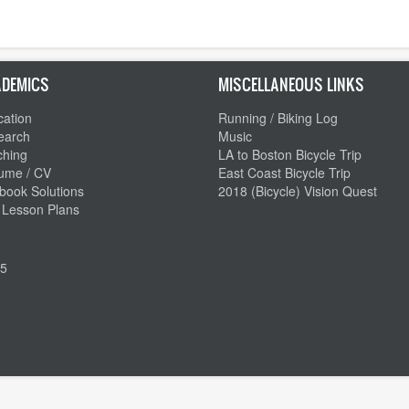
DEMICS
MISCELLANEOUS LINKS
ation
Running / Biking Log
earch
Music
ching
LA to Boston Bicycle Trip
ume / CV
East Coast Bicycle Trip
book Solutions
2018 (Bicycle) Vision Quest
 Lesson Plans
5