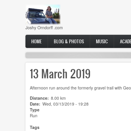
Skip
to
main
content
Joshy Orndorff .com
Main
HOME
BLOG & PHOTOS
MUSIC
ACAD
navigation
13 March 2019
Afternoon run around the formerly gravel trail with Geo
Distance
8.00 km
Date
Wed, 03/13/2019 - 19:28
Type
Run
Tags