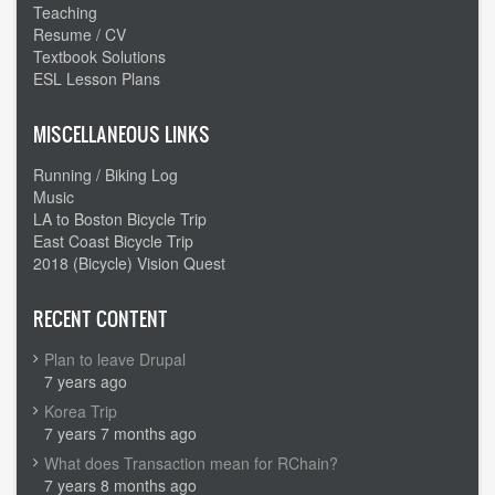
Teaching
Resume / CV
Textbook Solutions
ESL Lesson Plans
MISCELLANEOUS LINKS
Running / Biking Log
Music
LA to Boston Bicycle Trip
East Coast Bicycle Trip
2018 (Bicycle) Vision Quest
RECENT CONTENT
Plan to leave Drupal
7 years ago
Korea Trip
7 years 7 months ago
What does Transaction mean for RChain?
7 years 8 months ago