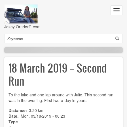
Skip
to
Toggl
main
navig
content
Joshy Orndorff .com
Search
18 March 2019 -- Second
Run
To the lake and one lap around with Julie. This second run
was in the evening. First two-a-day in years.
Distance
3.20 km
Date
Mon, 03/18/2019 - 00:23
Type