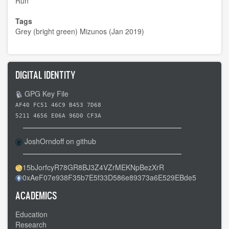
Run
Tags
Grey (bright green) Mizunos (Jan 2019)
DIGITAL IDENTITY
GPG Key File
AF40 FC51 46C9 B453 7D68
5211 4656 E06A 96D0 CF3A
JoshOrndoff on github
15bJorfcyR78GR8BJ3Z4VZrMEKNpBezXrR
0xAeF07e938F35b7E5f33D586e89373a6E529EBde5
ACADEMICS
Education
Research