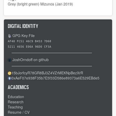
Grey (bright green) Mizunos (Jan 2019)
DIGITAL IDENTITY
GPG Key File
AF40 FC51 46C9 B453 7D68
5211 4656 E06A 96D0 CF3A
JoshOrndoff on github
15bJorfcyR78GR8BJ3Z4VZrMEKNpBezXrR
0xAeF07e938F35b7E5f33D586e89373a6E529EBde5
ACADEMICS
Education
Research
Teaching
Resume / CV