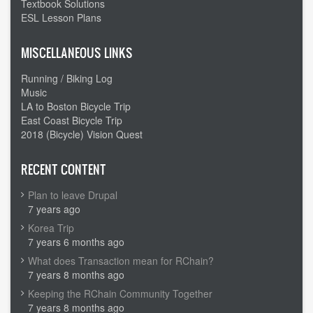
Textbook Solutions
ESL Lesson Plans
MISCELLANEOUS LINKS
Running / Biking Log
Music
LA to Boston Bicycle Trip
East Coast Bicycle Trip
2018 (Bicycle) Vision Quest
RECENT CONTENT
Plan to leave Drupal
7 years ago
Korea Trip
7 years 6 months ago
What does Transaction mean for RChain?
7 years 8 months ago
Keeping the RChain Community Together
7 years 8 months ago