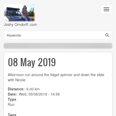
Skip
to
Toggl
main
navig
content
Joshy Orndorff .com
Search
08 May 2019
Afternoon run around the fidget spinner and down the slide
with Nicole.
Distance
6.00 km
Date
Wed, 05/08/2019 - 16:56
Type
Run
Tags