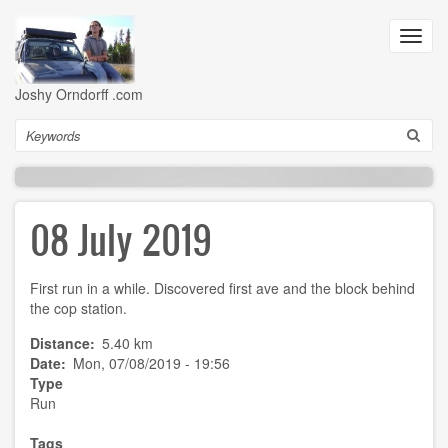
Skip
to
Toggl
main
navig
content
Joshy Orndorff .com
Search
08 July 2019
First run in a while. Discovered first ave and the block behind
the cop station.
Distance
5.40 km
Date
Mon, 07/08/2019 - 19:56
Type
Run
Tags