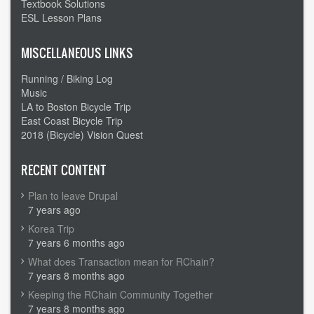
Textbook Solutions
ESL Lesson Plans
MISCELLANEOUS LINKS
Running / Biking Log
Music
LA to Boston Bicycle Trip
East Coast Bicycle Trip
2018 (Bicycle) Vision Quest
RECENT CONTENT
Plan to leave Drupal
7 years ago
Korea Trip
7 years 6 months ago
What does Transaction mean for RChain?
7 years 8 months ago
Keeping the RChain Community Together
7 years 8 months ago