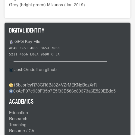
Grey (bright green) Mizunos (Jan 2019)
DIGITAL IDENTITY
GPG Key File
AF40 FC51 46C9 B453 7D68
5211 4656 E06A 96D0 CF3A
JoshOrndoff on github
15bJorfcyR78GR8BJ3Z4VZrMEKNpBezXrR
0xAeF07e938F35b7E5f33D586e89373a6E529EBde5
ACADEMICS
Education
Research
Teaching
Resume / CV