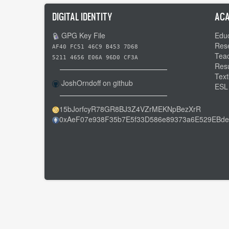
DIGITAL IDENTITY
ACA
GPG Key File
Educ
Res
AF40 FC51 46C9 B453 7D68
Tea
5211 4656 E06A 96D0 CF3A
Res
Text
JoshOrndoff on github
ESL
15bJorfcyR78GR8BJ3Z4VZrMEKNpBezXrR
0xAeF07e938F35b7E5f33D586e89373a6E529EBde