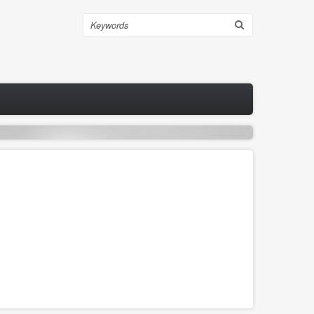
Search