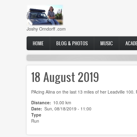
Skip
to
main
content
Joshy Orndorff .com
Main
HOME
BLOG & PHOTOS
MUSIC
ACAD
navigation
18 August 2019
PAcing Alina on the last 13 miles of her Leadville 100.
Distance
10.00 km
Date
Sun, 08/18/2019 - 11:00
Type
Run