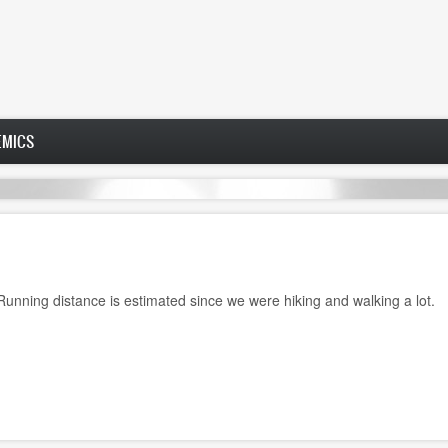
EMICS
 Running distance is estimated since we were hiking and walking a lot.