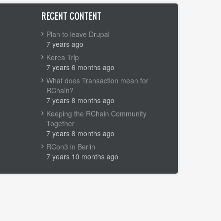
RECENT CONTENT
Plan to leave Drupal
7 years ago
Korea Trip
7 years 6 months ago
What does Transaction mean for
RChain?
7 years 8 months ago
Keeping the RChain Community
Together
7 years 8 months ago
RCon3 in Berlin
7 years 10 months ago