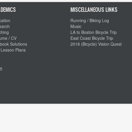
DEMICS
MISCELLANEOUS LINKS
ation
Running / Biking Log
earch
Music
ching
LA to Boston Bicycle Trip
ume / CV
East Coast Bicycle Trip
book Solutions
2018 (Bicycle) Vision Quest
 Lesson Plans
5