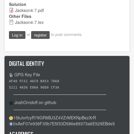
Solution
Jackson4-7.pdf
Other Files
Jackson4-7.tex
or
to post comments
Log in
register
DIGITAL IDENTITY
GPG Key File
AF40 FC51 46C9 B453 7D68
5211 4656 E06A 96D0 CF3A
JoshOrndoff on github
15bJorfcyR78GR8BJ3Z4VZrMEKNpBezXrR
0xAeF07e938F35b7E5f33D586e89373a6E529EBde5