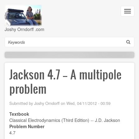
Skip
to
Toggl
main
navig
content
Joshy Orndorff .com
Search
Jackson 4.7 -- A multipole
problem
Submitted by
Joshy Orndorff
on
Wed, 04/11/2012 - 00:59
Textbook
Classical Electrodynamics (Third Edition) -- J.D. Jackson
Problem Number
4.7