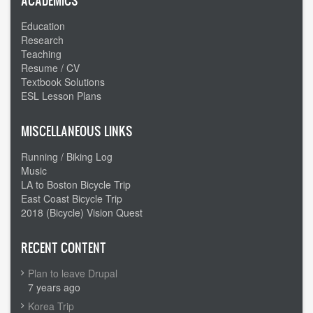
ACADEMICS
Education
Research
Teaching
Resume / CV
Textbook Solutions
ESL Lesson Plans
MISCELLANEOUS LINKS
Running / Biking Log
Music
LA to Boston Bicycle Trip
East Coast Bicycle Trip
2018 (Bicycle) Vision Quest
RECENT CONTENT
Plan to leave Drupal
7 years ago
Korea Trip