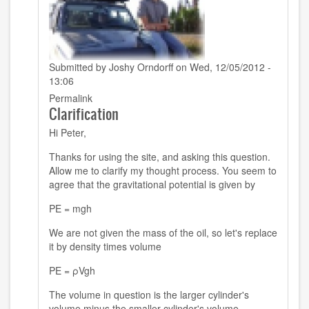
Submitted by
Joshy Orndorff
on Wed, 12/05/2012 -
13:06
In
Permalink
Clarification
reply
to
Hi Peter,
jackson
4.13
Thanks for using the site, and asking this question.
by
Allow me to clarify my thought process. You seem to
peter
agree that the gravitational potential is given by
(not
verified)
PE = mgh
We are not given the mass of the oil, so let's replace
it by density times volume
PE = ρVgh
The volume in question is the larger cylinder's
volume minus the smaller cylinder's volume.