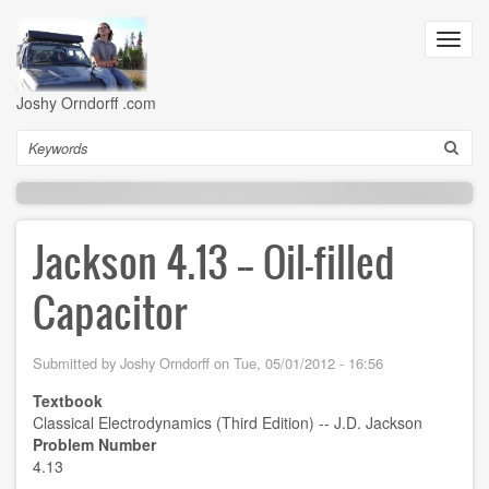
Skip
to
Toggl
main
navig
content
Joshy Orndorff .com
Search
Jackson 4.13 -- Oil-filled
Capacitor
Submitted by
Joshy Orndorff
on
Tue, 05/01/2012 - 16:56
Textbook
Classical Electrodynamics (Third Edition) -- J.D. Jackson
Problem Number
4.13