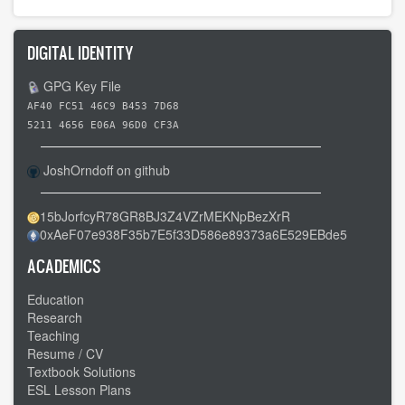
DIGITAL IDENTITY
GPG Key File
AF40 FC51 46C9 B453 7D68
5211 4656 E06A 96D0 CF3A
JoshOrndoff on github
15bJorfcyR78GR8BJ3Z4VZrMEKNpBezXrR
0xAeF07e938F35b7E5f33D586e89373a6E529EBde5
ACADEMICS
Education
Research
Teaching
Resume / CV
Textbook Solutions
ESL Lesson Plans