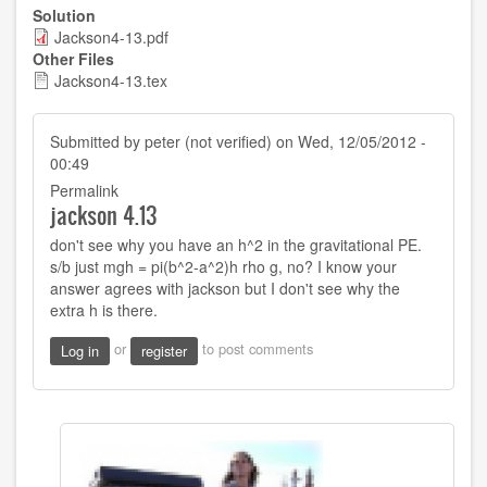
Solution
Jackson4-13.pdf
Other Files
Jackson4-13.tex
Submitted by
peter (not verified)
on Wed, 12/05/2012 -
00:49
Permalink
jackson 4.13
don't see why you have an h^2 in the gravitational PE.
s/b just mgh = pi(b^2-a^2)h rho g, no? I know your
answer agrees with jackson but I don't see why the
extra h is there.
or
to post comments
Log in
register