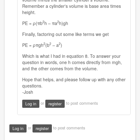
Remember a cylinder's volume is base area times
height.
2
2
PE = ρ(πb
h – πa
h)gh
Finally, factoring out some like terms we get
2
2
2
PE = ρπgh
(b
– a
)
Which is what I had in equation 8. To answer your
question in words, one h comes directly from mgh,
and the other comes from the volume.
Hope that helps, and please follow up with any other
questions.
-Josh
or
to post comments
Log in
register
or
to post comments
Log in
register