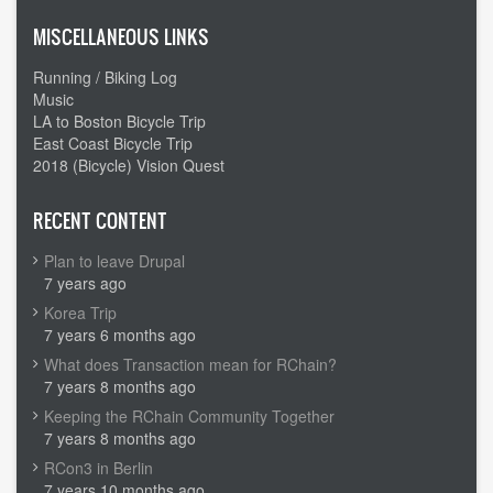
MISCELLANEOUS LINKS
Running / Biking Log
Music
LA to Boston Bicycle Trip
East Coast Bicycle Trip
2018 (Bicycle) Vision Quest
RECENT CONTENT
Plan to leave Drupal
7 years ago
Korea Trip
7 years 6 months ago
What does Transaction mean for RChain?
7 years 8 months ago
Keeping the RChain Community Together
7 years 8 months ago
RCon3 in Berlin
7 years 10 months ago